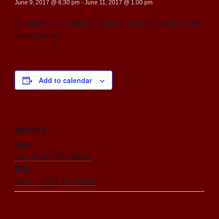
June 9, 2017 @ 6:30 pm
-
June 11, 2017 @ 1:00 pm
Complete your classroom and pool portion of the open
water course.
Add to calendar
DETAILS
Start:
June 9, 2017 @ 6:30 pm
End:
June 11, 2017 @ 1:00 pm