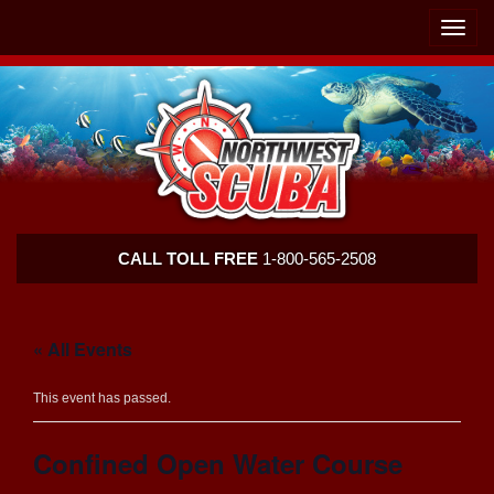
Skip
Skip
To
To
Toggle
Navigation
Content
naviga
Northwest
CALL TOLL FREE
1-800-565-2508
Scuba
« All Events
This event has passed.
Confined Open Water Course