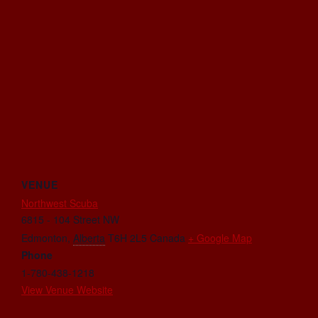
VENUE
Northwest Scuba
6815 - 104 Street NW
Edmonton
,
Alberta
T6H 2L5
Canada
+ Google Map
Phone
1-780-438-1218
View Venue Website