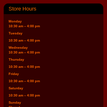
Store Hours
Monday
10:30 am – 4:00 pm
Tuesday
10:30 am – 4:00 pm
Wednesday
10:30 am – 4:00 pm
Thursday
10:30 am – 4:00 pm
Friday
10:30 am – 4:00 pm
Saturday
10:30 am – 4:00 pm
Sunday