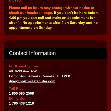
Closed
Please call as hours may change without notice or
check our facebook page.
If you can’t be here before
4:00 pm you can call and make an appointment for
after 4. No appointments after 4 on Saturday and no
appointments on Sunday.
Contact Information
Northwest Scuba
4816-93 Ave. NW
Edmonton, Alberta Canada, T6B 2P8
dive@northwestscuba.com
Toll Free:
1 800 565-2508
Edmonton:
1 780 438-1218