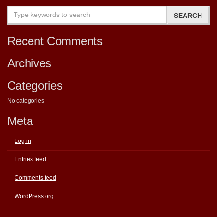
Recent Comments
Archives
Categories
No categories
Meta
Log in
Entries feed
Comments feed
WordPress.org