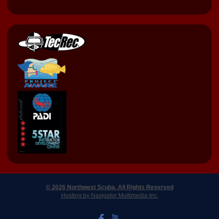
© 2026 Northwest Scuba. All Rights Reserved
Hosting by Navigator Multimedia Inc.
LIKE US ON FACEBOOK
WATCH US ON YOUTUBE