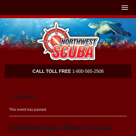
Skip
Skip
To
To
Toggle
Navigation
Content
naviga
Northwest
CALL TOLL FREE
1-800-565-2508
Scuba
« All Events
This event has passed.
Confined Open Water Course