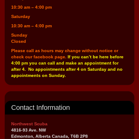
10:30 am – 4:00 pm
Saturday
10:30 am – 4:00 pm
Sunday
Closed
Please call as hours may change without notice or
check our facebook page.
If you can’t be here before
4:00 pm you can call and make an appointment for
after 4. No appointments after 4 on Saturday and no
appointments on Sunday.
Contact Information
Northwest Scuba
4816-93 Ave. NW
Edmonton, Alberta Canada, T6B 2P8