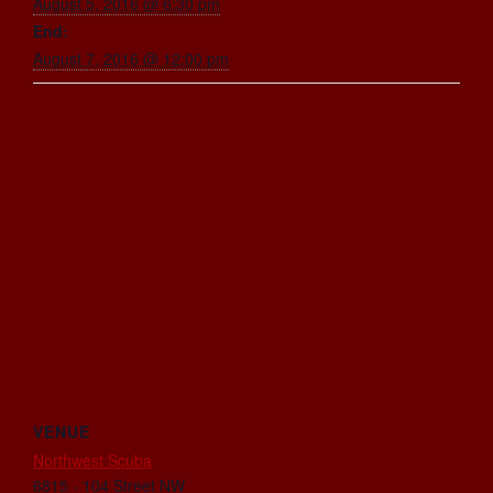
August 5, 2016 @ 6:30 pm
End:
August 7, 2016 @ 12:00 pm
VENUE
Northwest Scuba
6815 - 104 Street NW