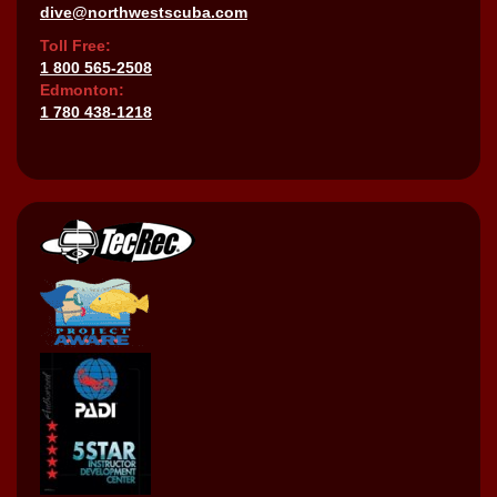
dive@northwestscuba.com
Toll Free:
1 800 565-2508
Edmonton:
1 780 438-1218