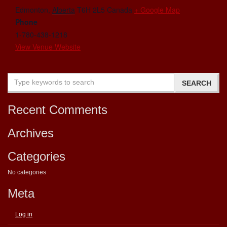
Edmonton
,
Alberta
T6H 2L5
Canada
+ Google Map
Phone
1-780-438-1218
View Venue Website
Recent Comments
Archives
Categories
No categories
Meta
Log in