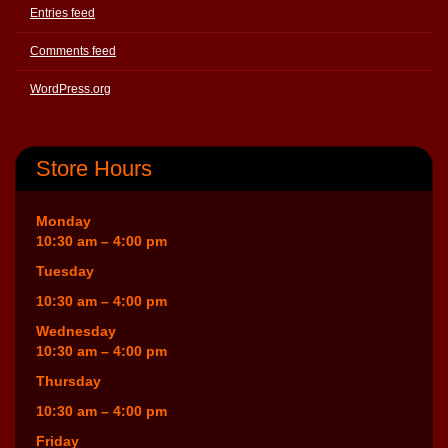
Entries feed
Comments feed
WordPress.org
Store Hours
Monday
10:30 am – 4:00 pm
Tuesday
10:30 am – 4:00 pm
Wednesday
10:30 am – 4:00 pm
Thursday
10:30 am – 4:00 pm
Friday