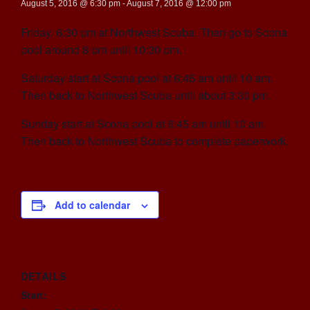
August 5, 2016 @ 6:30 pm
-
August 7, 2016 @ 12:00 pm
Friday, 6:30 pm at Northwest Scuba. Then go to Scona
pool around 8 pm until 10:30 pm.
Saturday start at Scona pool at 6:45 am until 10 am.
Then back to Northwest Scuba until about 3:30 pm.
Sunday start at Scona pool at 6:45 am until 10 am.
Then back to Northwest Scuba to complete paperwork.
Add to calendar
DETAILS
Start: