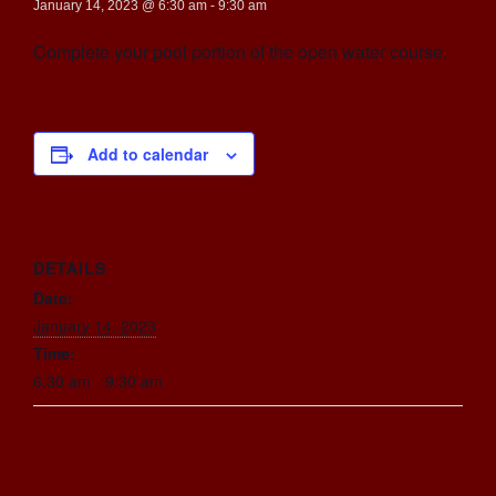
January 14, 2023 @ 6:30 am
-
9:30 am
Complete your pool portion of the open water course.
Add to calendar
DETAILS
Date:
January 14, 2023
Time:
6:30 am - 9:30 am