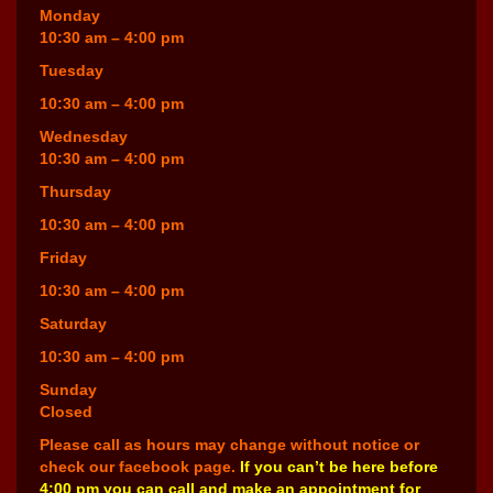
Monday
10:30 am – 4:00 pm
Tuesday
10:30 am – 4:00 pm
Wednesday
10:30 am – 4:00 pm
Thursday
10:30 am – 4:00 pm
Friday
10:30 am – 4:00 pm
Saturday
10:30 am – 4:00 pm
Sunday
Closed
Please call as hours may change without notice or
check our facebook page.
If you can’t be here before
4:00 pm you can call and make an appointment for