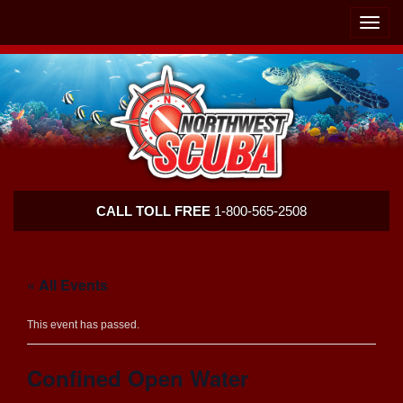
Skip
Skip
To
To
Toggle
Navigation
Content
naviga
Northwest
CALL TOLL FREE
1-800-565-2508
Scuba
« All Events
This event has passed.
Confined Open Water