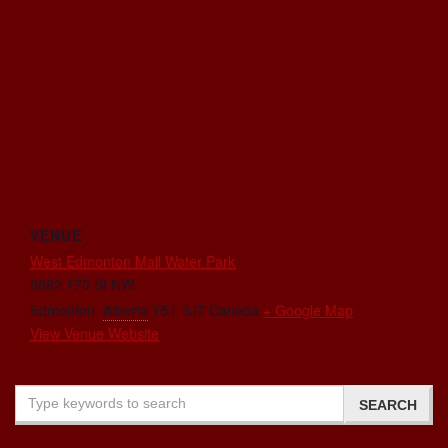
VENUE
West Edmonton Mall Water Park
8882 170 St NW
Edmonton
,
Alberta
T5T 3J7
Canada
+ Google Map
View Venue Website