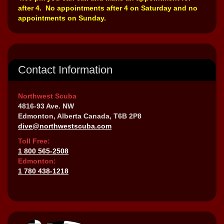
after 4. No appointments after 4 on Saturday and no
appointments on Sunday.
Contact Information
Northwest Scuba
4816-93 Ave. NW
Edmonton, Alberta Canada, T6B 2P8
dive@northwestscuba.com
Toll Free:
1 800 565-2508
Edmonton:
1 780 438-1218