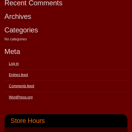
Recent Comments
Archives
Categories
No categories
Meta
Log in
Entries feed
Comments feed
WordPress.org
Store Hours