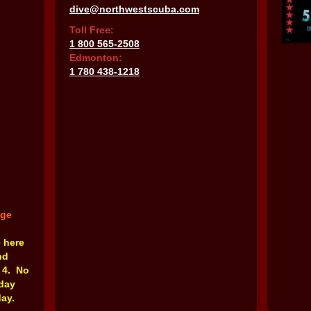
dive@northwestscuba.com
Toll Free:
1 800 565-2508
Edmonton:
1 780 438-1218
nge
e here
nd
 4. No
rday
ay.