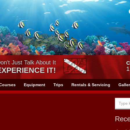
on't Just Talk About It
C
1
EXPERIENCE IT!
Courses
Equipment
Trips
Rentals & Servicing
Galle
Rec