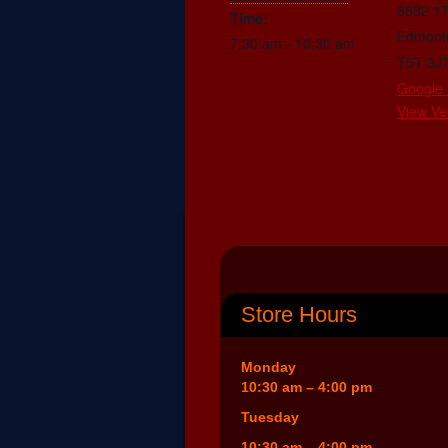
8882 1
Time:
Edmont
7:30 am - 10:30 am
T5T 3J
Google
View Ve
Store Hours
Monday
10:30 am – 4:00 pm
Tuesday
10:30 am – 4:00 pm