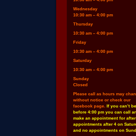
Wednesday
10:30 am – 4:00 pm
Thursday
10:30 am – 4:00 pm
Friday
10:30 am – 4:00 pm
Saturday
10:30 am – 4:00 pm
Sunday
Closed
Please call as hours may cha
without notice or check our
facebook page.
If you can’t b
before 4:00 pm you can call a
make an appointment for after
appointments after 4 on Satu
and no appointments on Sund