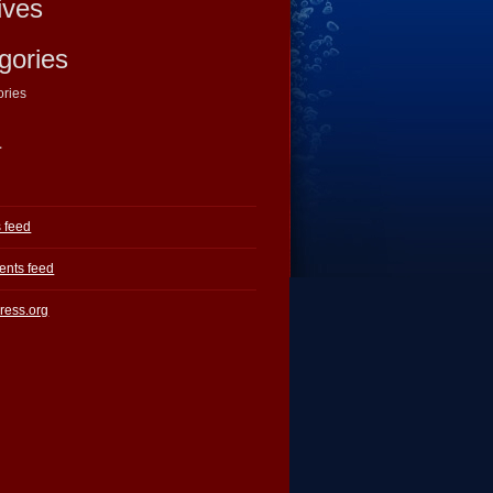
ives
gories
ories
a
s feed
nts feed
ress.org