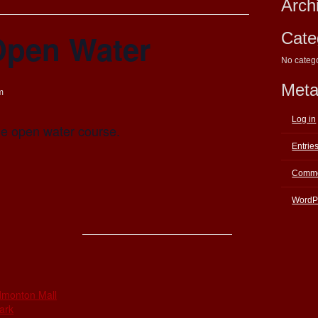
Arch
Open Water
Cate
No categ
Met
m
Log in
the open water course.
Entrie
Comme
WordP
E
dmonton Mall
ark