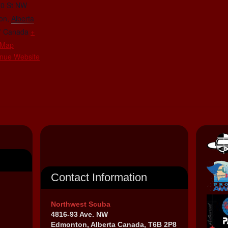
70 St NW
on
,
Alberta
7
Canada
+
 Map
nue Website
Contact Information
Northwest Scuba
4816-93 Ave. NW
Edmonton, Alberta Canada, T6B 2P8