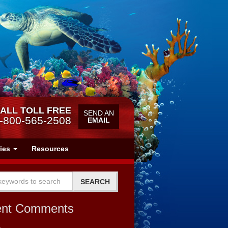
ALL TOLL FREE
SEND AN
-800-565-2508
EMAIL
ries
Resources
ent Comments