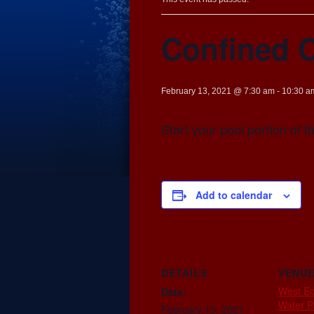
Confined 
February 13, 2021 @ 7:30 am
-
10:30 a
Start your pool portion of 
Add to calendar
DETAILS
VENU
West E
Date:
Water P
February 13, 2021