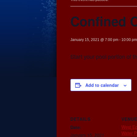
Confined 
January 15, 2021 @ 7:00 pm
-
10:00 pm
Start your pool portion of 
Add to calendar
DETAILS
VENU
West E
Date:
Water P
January 15, 2021