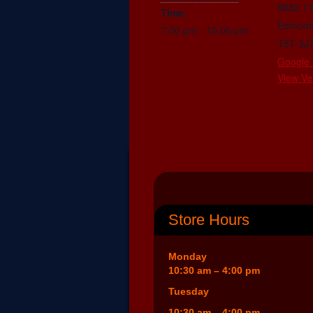
8882 1
Time:
Edmont
7:00 pm - 10:00 pm
T5T 3J
Google
View Ve
Store Hours
Monday
10:30 am – 4:00 pm
Tuesday
10:30 am – 4:00 pm