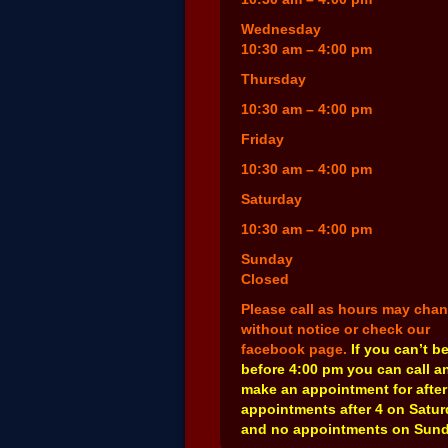
Wednesday
10:30 am – 4:00 pm
Thursday
10:30 am – 4:00 pm
Friday
10:30 am – 4:00 pm
Saturday
10:30 am – 4:00 pm
Sunday
Closed
Please call as hours may cha
without notice or check our
facebook page.
If you can’t b
before 4:00 pm you can call a
make an appointment for after
appointments after 4 on Satu
and no appointments on Sund