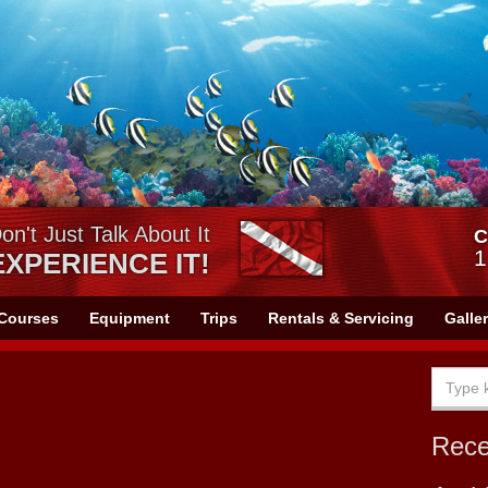
on't Just Talk About It
C
1
EXPERIENCE IT!
Courses
Equipment
Trips
Rentals & Servicing
Galle
Rec