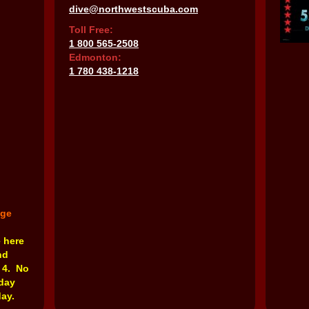
dive@northwestscuba.com
Toll Free:
1 800 565-2508
Edmonton:
1 780 438-1218
nge
e here
nd
 4. No
rday
ay.