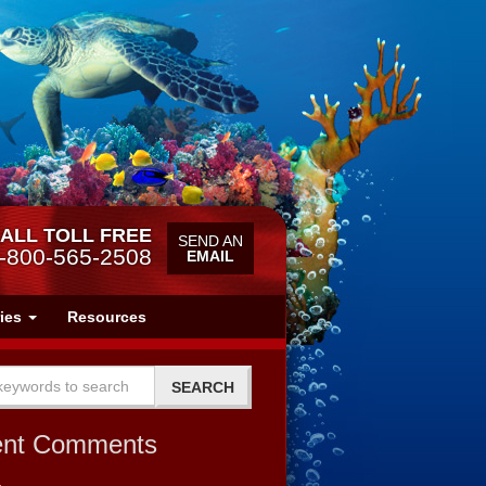
ALL TOLL FREE
SEND AN
-800-565-2508
EMAIL
ries
Resources
ent Comments