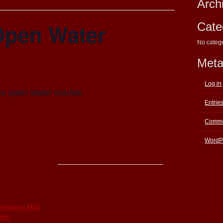
Arch
Open Water
Cate
No categ
Met
Log in
the open water course.
Entrie
Comme
WordP
E
dmonton Mall
ark