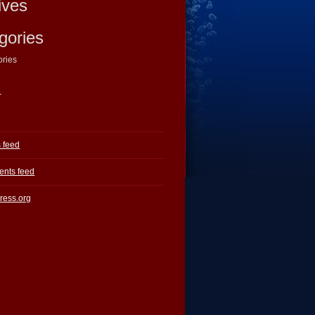
ives
gories
ories
a
s feed
nts feed
ress.org