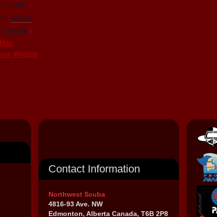
70 St NW
on
,
Alberta
7
Canada
+
 Map
nue Website
Contact Information
Northwest Scuba
4816-93 Ave. NW
Edmonton, Alberta Canada, T6B 2P8