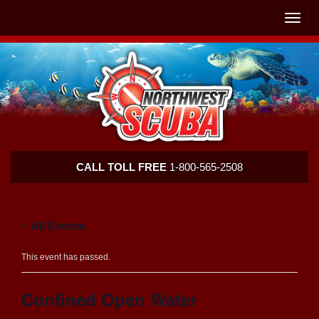
Skip
Skip
To
To
Toggle
Navigation
Content
naviga
Northwest
CALL TOLL FREE
1-800-565-2508
Scuba
« All Events
This event has passed.
Confined Open Water