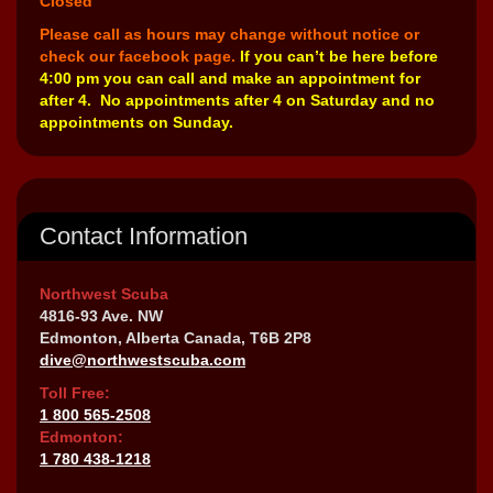
Closed
Please call as hours may change without notice or
check our facebook page.
If you can’t be here before
4:00 pm you can call and make an appointment for
after 4. No appointments after 4 on Saturday and no
appointments on Sunday.
Contact Information
Northwest Scuba
4816-93 Ave. NW
Edmonton, Alberta Canada, T6B 2P8
dive@northwestscuba.com
Toll Free:
1 800 565-2508
Edmonton:
1 780 438-1218