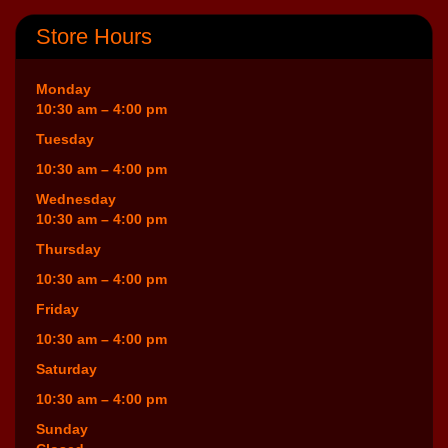
Store Hours
Monday
10:30 am – 4:00 pm
Tuesday
10:30 am – 4:00 pm
Wednesday
10:30 am – 4:00 pm
Thursday
10:30 am – 4:00 pm
Friday
10:30 am – 4:00 pm
Saturday
10:30 am – 4:00 pm
Sunday