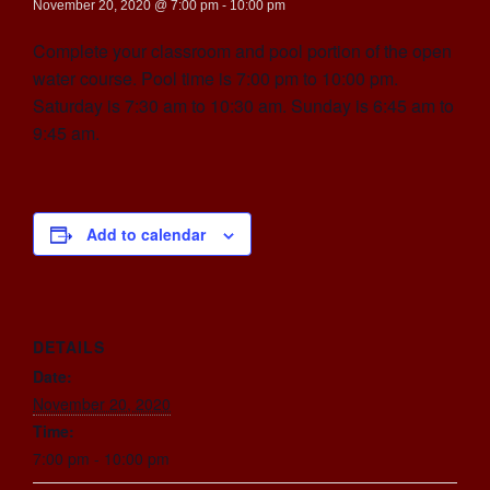
November 20, 2020 @ 7:00 pm
-
10:00 pm
Complete your classroom and pool portion of the open
water course. Pool time is 7:00 pm to 10:00 pm.
Saturday is 7:30 am to 10:30 am. Sunday is 6:45 am to
9:45 am.
Add to calendar
DETAILS
Date:
November 20, 2020
Time:
7:00 pm - 10:00 pm