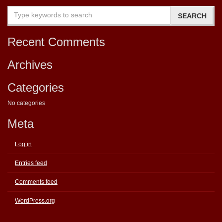
Recent Comments
Archives
Categories
No categories
Meta
Log in
Entries feed
Comments feed
WordPress.org