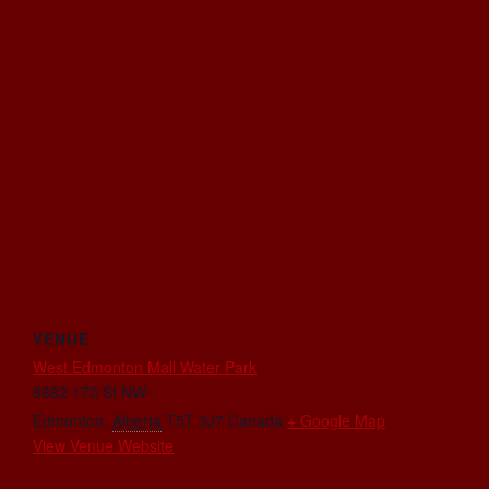
VENUE
West Edmonton Mall Water Park
8882 170 St NW
Edmonton
,
Alberta
T5T 3J7
Canada
+ Google Map
View Venue Website