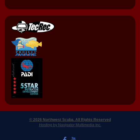
© 2026 Northwest Scuba. All Rights Reserved
Hosting by Navigator Multimedia Inc.
LIKE US ON FACEBOOK
WATCH US ON YOUTUBE