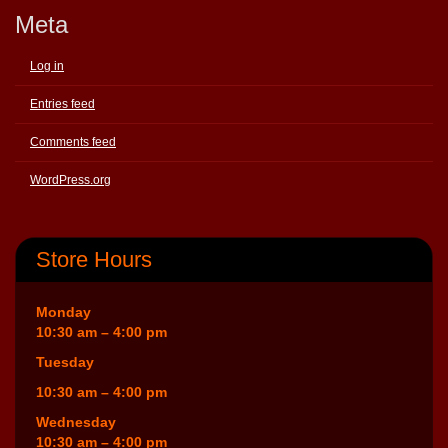
Meta
Log in
Entries feed
Comments feed
WordPress.org
Store Hours
Monday
10:30 am – 4:00 pm
Tuesday
10:30 am – 4:00 pm
Wednesday
10:30 am – 4:00 pm