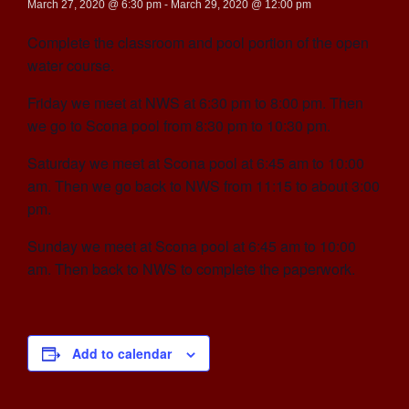
March 27, 2020 @ 6:30 pm
-
March 29, 2020 @ 12:00 pm
Complete the classroom and pool portion of the open
water course.
Friday we meet at NWS at 6:30 pm to 8:00 pm. Then
we go to Scona pool from 8:30 pm to 10:30 pm.
Saturday we meet at Scona pool at 6:45 am to 10:00
am. Then we go back to NWS from 11:15 to about 3:00
pm.
Sunday we meet at Scona pool at 6:45 am to 10:00
am. Then back to NWS to complete the paperwork.
Add to calendar