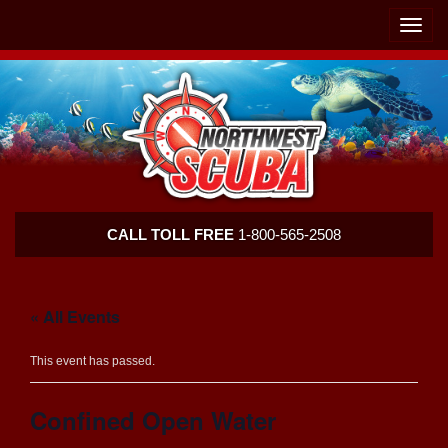
Skip
Skip
To
To
Toggle
Navigation
Content
naviga
Northwest
CALL TOLL FREE
1-800-565-2508
Scuba
« All Events
This event has passed.
Confined Open Water