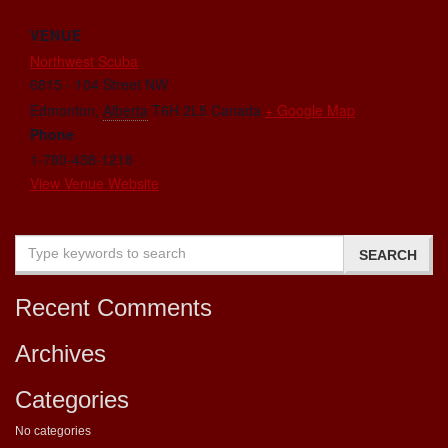
VENUE
Northwest Scuba
6815 - 104 Street NW
Edmonton
,
Alberta
T6H 2L5
Canada
+ Google Map
Phone
1-780-438-1218
View Venue Website
Recent Comments
Archives
Categories
No categories