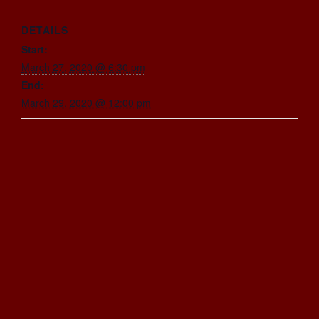
DETAILS
Start:
March 27, 2020 @ 6:30 pm
End:
March 29, 2020 @ 12:00 pm