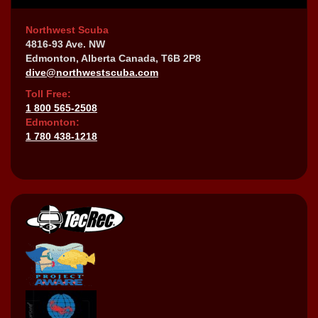
Northwest Scuba
4816-93 Ave. NW
Edmonton, Alberta Canada, T6B 2P8
dive@northwestscuba.com
Toll Free:
1 800 565-2508
Edmonton:
1 780 438-1218