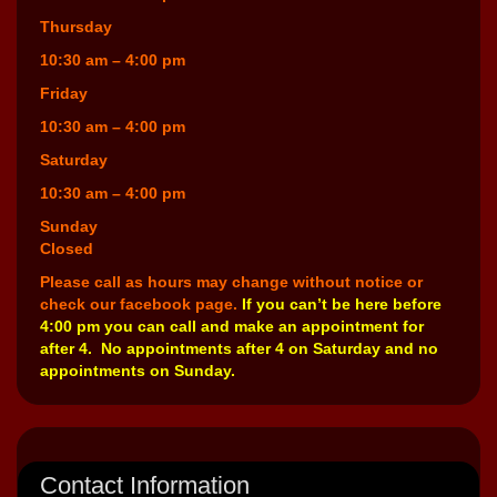
Thursday
10:30 am – 4:00 pm
Friday
10:30 am – 4:00 pm
Saturday
10:30 am – 4:00 pm
Sunday
Closed
Please call as hours may change without notice or
check our facebook page.
If you can’t be here before
4:00 pm you can call and make an appointment for
after 4. No appointments after 4 on Saturday and no
appointments on Sunday.
Contact Information