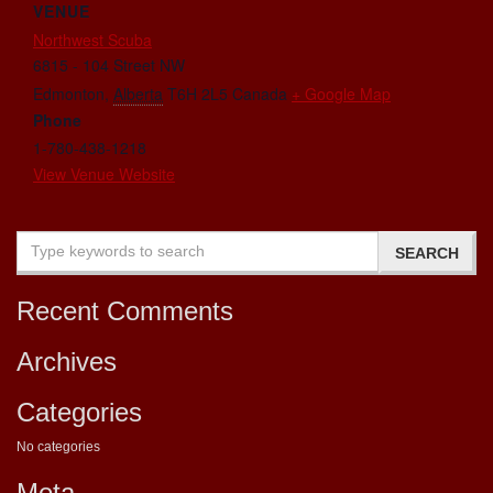
VENUE
Northwest Scuba
6815 - 104 Street NW
Edmonton
,
Alberta
T6H 2L5
Canada
+ Google Map
Phone
1-780-438-1218
View Venue Website
Recent Comments
Archives
Categories
No categories
Meta