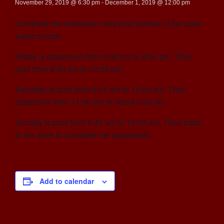
November 29, 2019 @ 6:30 pm
-
December 1, 2019 @ 12:00 pm
Complete the classroom and pool portion of the open
water course.
Friday is classroom from 6:30 pm to 8:00 pm. Then
pool from 8:30 pm to 10:30 pm.
Saturday is pool from 6:45 am to 10:00 am. Then
classroom from 11:00 am to about 3:30 pm.
Sunday is pool from 6:45 am to 10:00 am. Then back
to the store to complete the paperwork
Add to calendar