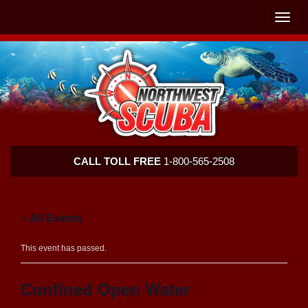
Skip
Skip
To
To
Toggle
Navigation
Content
naviga
Northwest
CALL TOLL FREE
1-800-565-2508
Scuba
« All Events
This event has passed.
Confined Open Water