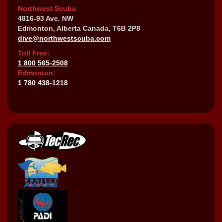
Northwest Scuba
4816-93 Ave. NW
Edmonton, Alberta Canada, T6B 2P8
dive@northwestscuba.com
Toll Free:
1 800 565-2508
Edmonton:
1 780 438-1218