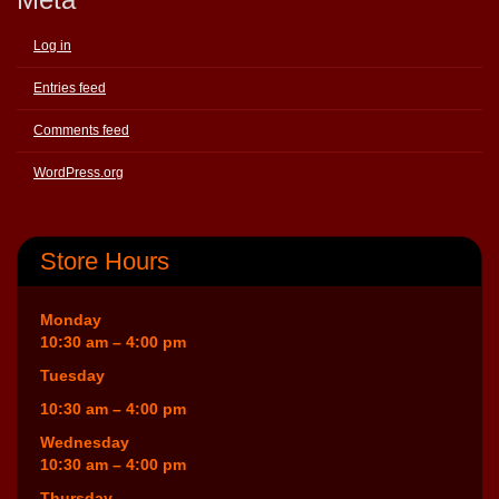
Log in
Entries feed
Comments feed
WordPress.org
Store Hours
Monday
10:30 am – 4:00 pm
Tuesday
10:30 am – 4:00 pm
Wednesday
10:30 am – 4:00 pm
Thursday