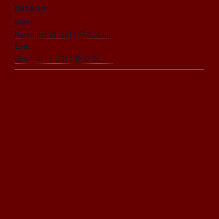
DETAILS
Start:
November 29, 2019 @ 6:30 pm
End:
December 1, 2019 @ 12:00 pm