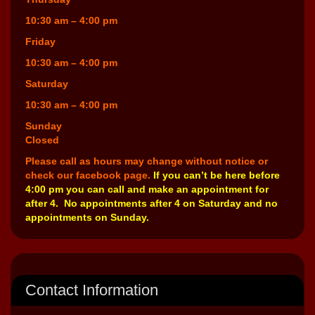
10:30 am – 4:00 pm
Friday
10:30 am – 4:00 pm
Saturday
10:30 am – 4:00 pm
Sunday
Closed
Please call as hours may change without notice or
check our facebook page.
If you can’t be here before
4:00 pm you can call and make an appointment for
after 4. No appointments after 4 on Saturday and no
appointments on Sunday.
Contact Information