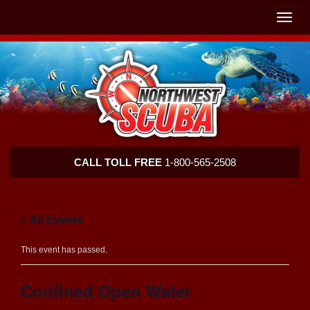
Skip
Skip
To
To
Toggle
Navigation
Content
naviga
Northwest
CALL TOLL FREE
1-800-565-2508
Scuba
« All Events
This event has passed.
Confined Open Water