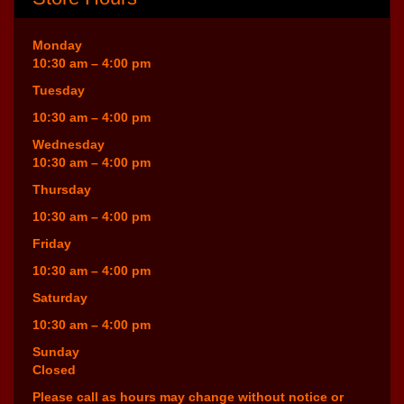
Monday
10:30 am – 4:00 pm
Tuesday
10:30 am – 4:00 pm
Wednesday
10:30 am – 4:00 pm
Thursday
10:30 am – 4:00 pm
Friday
10:30 am – 4:00 pm
Saturday
10:30 am – 4:00 pm
Sunday
Closed
Please call as hours may change without notice or