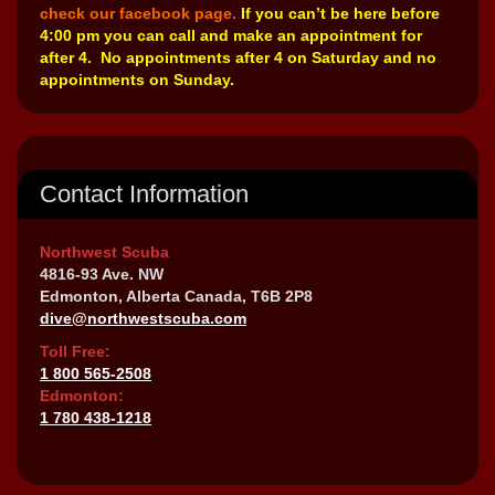
check our facebook page.
If you can’t be here before
4:00 pm you can call and make an appointment for
after 4. No appointments after 4 on Saturday and no
appointments on Sunday.
Contact Information
Northwest Scuba
4816-93 Ave. NW
Edmonton, Alberta Canada, T6B 2P8
dive@northwestscuba.com
Toll Free:
1 800 565-2508
Edmonton:
1 780 438-1218