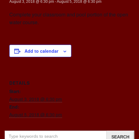
August 3, 2018 @ 6:30 pm
-
August 5, 2018 @ 6:30 pm
Complete your classroom and pool portion of the open
water course.
Add to calendar
DETAILS
Start:
August 3, 2018 @ 6:30 pm
End:
August 5, 2018 @ 6:30 pm