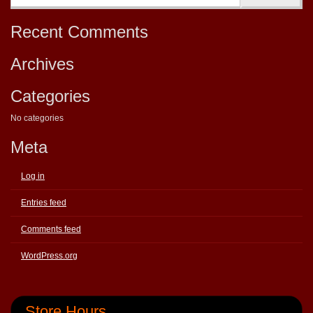
Recent Comments
Archives
Categories
No categories
Meta
Log in
Entries feed
Comments feed
WordPress.org
Store Hours