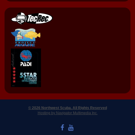
© 2026 Northwest Scuba. All Rights Reserved
Hosting by Navigator Multimedia Inc.
LIKE US ON FACEBOOK
WATCH US ON YOUTUBE