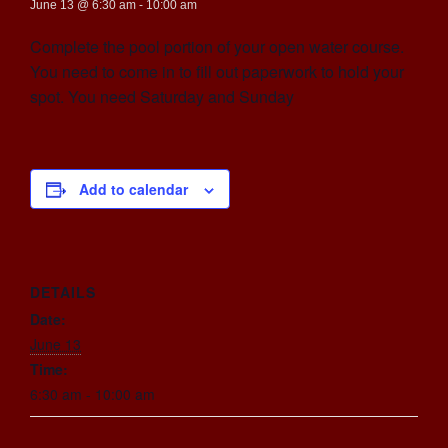
June 13 @ 6:30 am
-
10:00 am
Complete the pool portion of your open water course.
You need to come in to fill out paperwork to hold your
spot. You need Saturday and Sunday
Add to calendar
DETAILS
Date:
June 13
Time:
6:30 am - 10:00 am