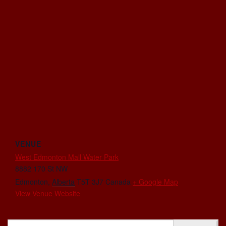
VENUE
West Edmonton Mall Water Park
8882 170 St NW
Edmonton
,
Alberta
T5T 3J7
Canada
+ Google Map
View Venue Website