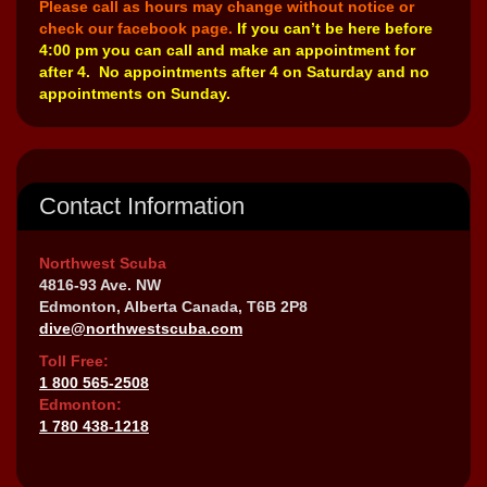
Please call as hours may change without notice or
check our facebook page.
If you can’t be here before
4:00 pm you can call and make an appointment for
after 4. No appointments after 4 on Saturday and no
appointments on Sunday.
Contact Information
Northwest Scuba
4816-93 Ave. NW
Edmonton, Alberta Canada, T6B 2P8
dive@northwestscuba.com
Toll Free:
1 800 565-2508
Edmonton:
1 780 438-1218