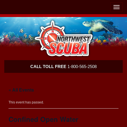
Skip
Skip
To
To
Toggle
Navigation
Content
naviga
Northwest
CALL TOLL FREE
1-800-565-2508
Scuba
« All Events
This event has passed.
Confined Open Water