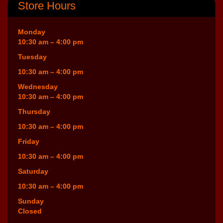
Store Hours
Monday
10:30 am – 4:00 pm
Tuesday
10:30 am – 4:00 pm
Wednesday
10:30 am – 4:00 pm
Thursday
10:30 am – 4:00 pm
Friday
10:30 am – 4:00 pm
Saturday
10:30 am – 4:00 pm
Sunday
Closed