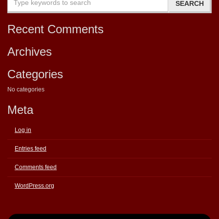
Recent Comments
Archives
Categories
No categories
Meta
Log in
Entries feed
Comments feed
WordPress.org