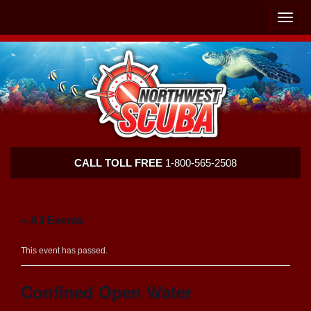
Skip
Skip
To
To
Toggle
Navigation
Content
naviga
Northwest
CALL TOLL FREE
1-800-565-2508
Scuba
« All Events
This event has passed.
Confined Open Water