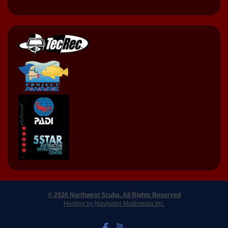
© 2026 Northwest Scuba. All Rights Reserved
Hosting by Navigator Multimedia Inc.
LIKE US ON FACEBOOK
WATCH US ON YOUTUBE