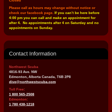
Closed
Please call as hours may change without notice or
check our facebook page.
If you can’t be here before
4:00 pm you can call and make an appointment for
after 4. No appointments after 4 on Saturday and no
appointments on Sunday.
Contact Information
Northwest Scuba
4816-93 Ave. NW
Edmonton, Alberta Canada, T6B 2P8
dive@northwestscuba.com
Toll Free:
1 800 565-2508
Edmonton:
1 780 438-1218