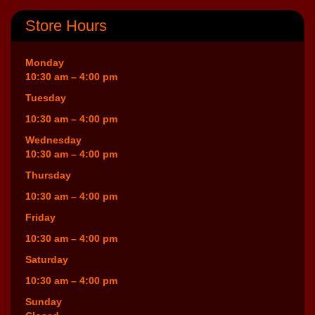
Store Hours
Monday
10:30 am – 4:00 pm
Tuesday
10:30 am – 4:00 pm
Wednesday
10:30 am – 4:00 pm
Thursday
10:30 am – 4:00 pm
Friday
10:30 am – 4:00 pm
Saturday
10:30 am – 4:00 pm
Sunday