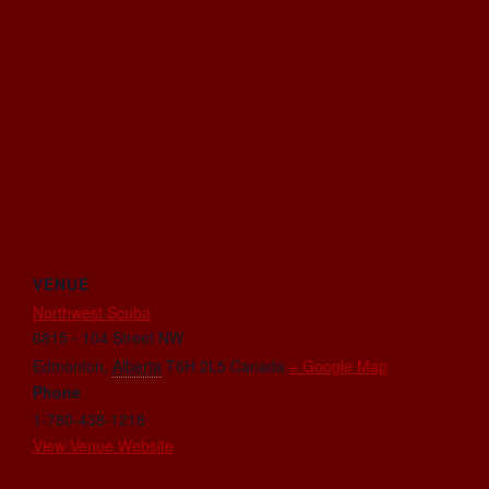
VENUE
Northwest Scuba
6815 - 104 Street NW
Edmonton
,
Alberta
T6H 2L5
Canada
+ Google Map
Phone
1-780-438-1218
View Venue Website