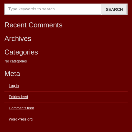
Recent Comments
Archives
Categories
No categories
Meta
Log in
Entries feed
Comments feed
WordPress.org