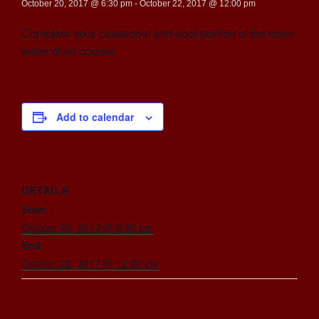
October 20, 2017 @ 6:30 pm
-
October 22, 2017 @ 12:00 pm
Complete your classroom and pool portion of the open
water diver course.
Add to calendar
DETAILS
Start:
October 20, 2017 @ 6:30 pm
End:
October 22, 2017 @ 12:00 pm