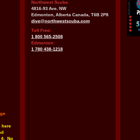
Northwest Scuba
4816-93 Ave. NW
Edmonton, Alberta Canada, T6B 2P8
dive@northwestscuba.com
Toll Free:
1 800 565-2508
Edmonton:
1 780 438-1218
nge
e here
nd
 4. No