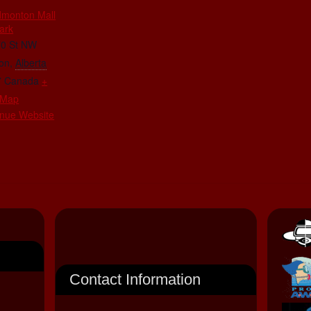
dmonton Mall
ark
70 St NW
on
,
Alberta
7
Canada
+
 Map
nue Website
Contact Information