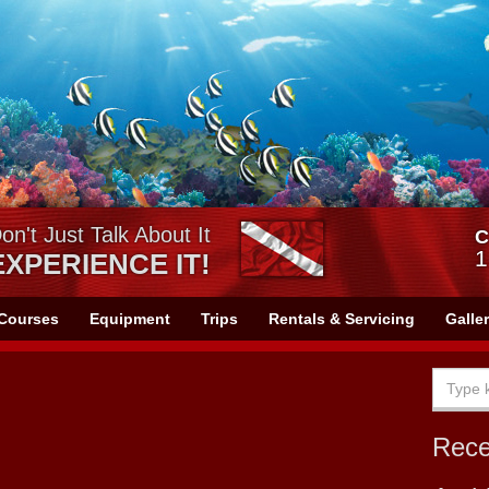
on't Just Talk About It
C
1
EXPERIENCE IT!
Courses
Equipment
Trips
Rentals & Servicing
Galle
Rec