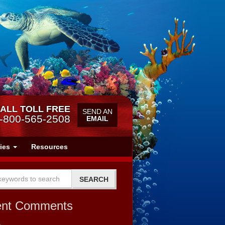
ALL TOLL FREE
SEND AN
-800-565-2508
EMAIL
ries
Resources
ent Comments