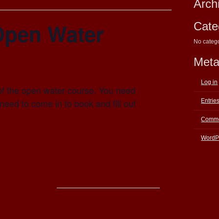
Arch
Open Water
Cate
No categ
Met
Log in
of the open water course. You need
eed to come in to book and fill out
Entrie
Comme
WordP
E