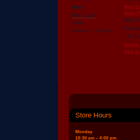
West E
Date:
Water P
May 5, 2024
8882 1
Time:
Edmont
6:30 am - 10:30 am
T5T 3J
Google
View Ve
Store Hours
Monday
10:30 am – 4:00 pm