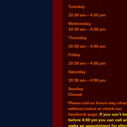
Tuesday
10:30 am – 4:00 pm
Wednesday
10:30 am – 4:00 pm
Thursday
10:30 am – 4:00 pm
Friday
10:30 am – 4:00 pm
Saturday
10:30 am – 4:00 pm
Sunday
Closed
Please call as hours may cha
without notice or check our
facebook page.
If you can’t b
before 4:00 pm you can call a
make an appointment for after