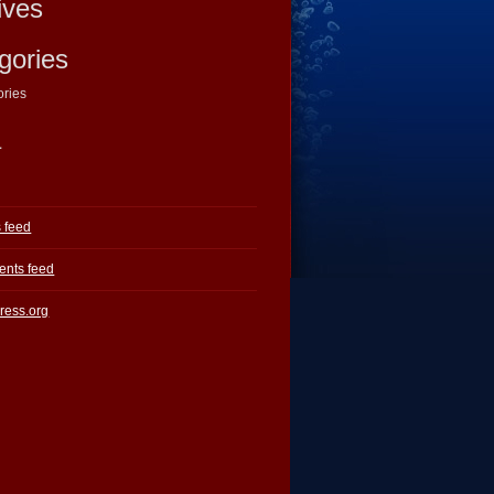
ives
gories
ories
a
s feed
nts feed
ress.org