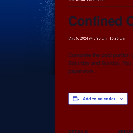
Confined 
May 5, 2024 @ 6:30 am
-
10:30 am
Complete the pool portion 
Saturday and Sunday. You n
paperwork.
Add to calendar
DETAILS
VENU