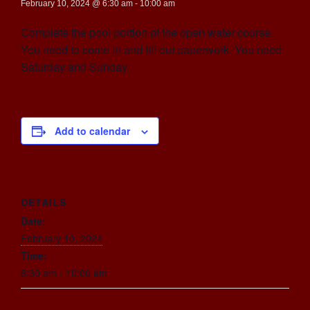
February 10, 2024 @ 6:30 am
-
10:00 am
Complete the pool portion of the open water course.
You need to come in and fill out paperwork. You need
Saturday and Sunday.
Add to calendar
DETAILS
Date:
February 10, 2024
Time:
6:30 am - 10:00 am