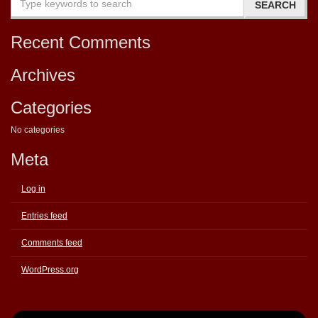
Recent Comments
Archives
Categories
No categories
Meta
Log in
Entries feed
Comments feed
WordPress.org