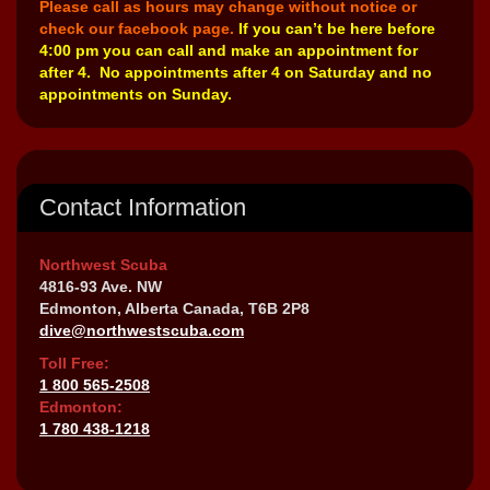
Please call as hours may change without notice or
check our facebook page.
If you can’t be here before
4:00 pm you can call and make an appointment for
after 4. No appointments after 4 on Saturday and no
appointments on Sunday.
Contact Information
Northwest Scuba
4816-93 Ave. NW
Edmonton, Alberta Canada, T6B 2P8
dive@northwestscuba.com
Toll Free:
1 800 565-2508
Edmonton:
1 780 438-1218