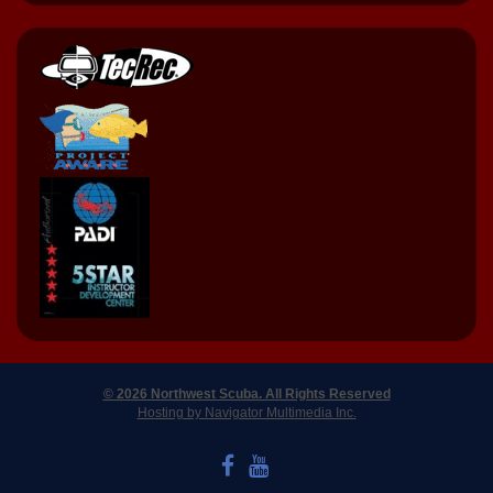
© 2026 Northwest Scuba. All Rights Reserved
Hosting by Navigator Multimedia Inc.
LIKE US ON FACEBOOK
WATCH US ON YOUTUBE