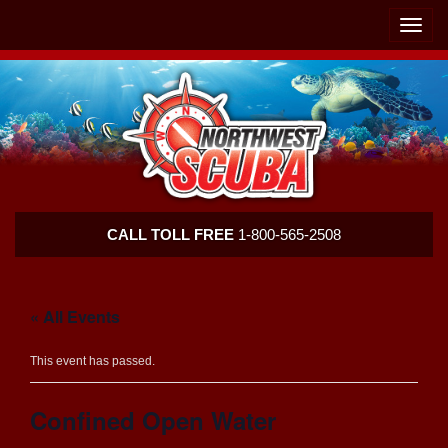
Skip
Skip
To
To
Toggle
Navigation
Content
naviga
Northwest
CALL TOLL FREE
1-800-565-2508
Scuba
« All Events
This event has passed.
Confined Open Water