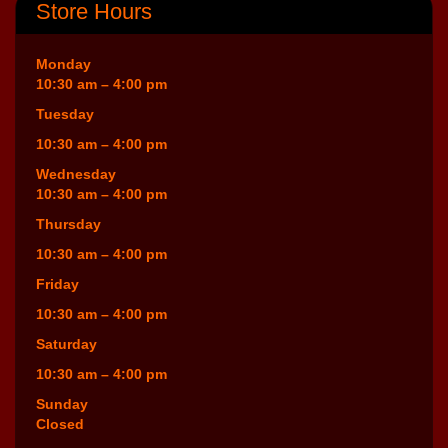
Store Hours
Monday
10:30 am – 4:00 pm
Tuesday
10:30 am – 4:00 pm
Wednesday
10:30 am – 4:00 pm
Thursday
10:30 am – 4:00 pm
Friday
10:30 am – 4:00 pm
Saturday
10:30 am – 4:00 pm
Sunday
Closed