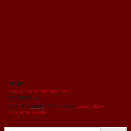
VENUE
West Edmonton Mall Water Park
8882 170 St NW
Edmonton
,
Alberta
T5T 3J7
Canada
+ Google Map
View Venue Website