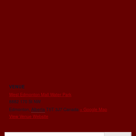
VENUE
West Edmonton Mall Water Park
8882 170 St NW
Edmonton
,
Alberta
T5T 3J7
Canada
+ Google Map
View Venue Website