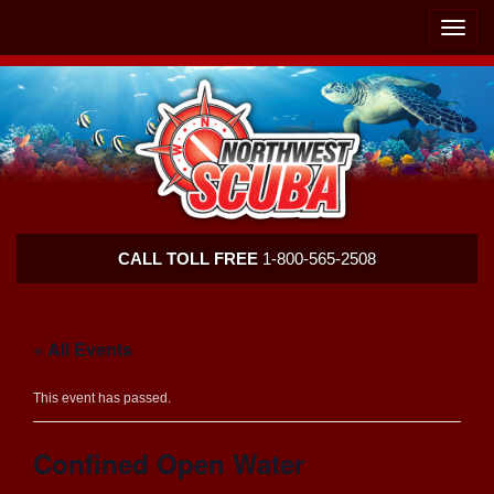
Skip
Skip
To
To
Toggle
Navigation
Content
naviga
Northwest
CALL TOLL FREE
1-800-565-2508
Scuba
« All Events
This event has passed.
Confined Open Water