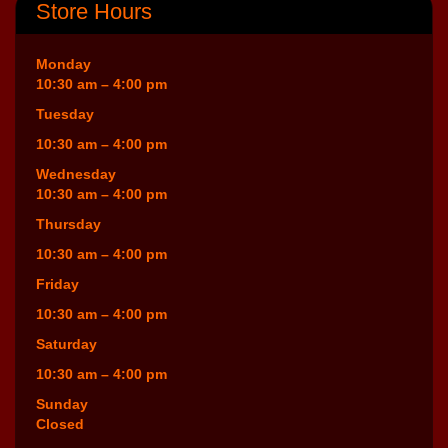
Store Hours
Monday
10:30 am – 4:00 pm
Tuesday
10:30 am – 4:00 pm
Wednesday
10:30 am – 4:00 pm
Thursday
10:30 am – 4:00 pm
Friday
10:30 am – 4:00 pm
Saturday
10:30 am – 4:00 pm
Sunday
Closed