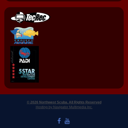
© 2026 Northwest Scuba. All Rights Reserved
Hosting by Navigator Multimedia Inc.
LIKE US ON FACEBOOK
WATCH US ON YOUTUBE