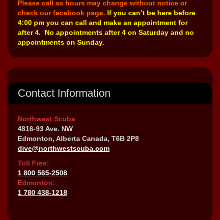
Please call as hours may change without notice or
check our facebook page.
If you can’t be here before
4:00 pm you can call and make an appointment for
after 4. No appointments after 4 on Saturday and no
appointments on Sunday.
Contact Information
Northwest Scuba
4816-93 Ave. NW
Edmonton, Alberta Canada, T6B 2P8
dive@northwestscuba.com
Toll Free:
1 800 565-2508
Edmonton:
1 780 438-1218