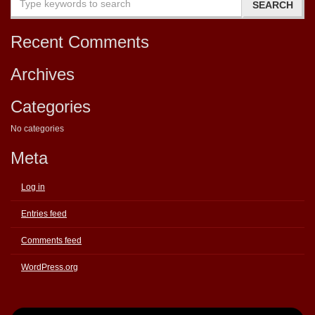
Recent Comments
Archives
Categories
No categories
Meta
Log in
Entries feed
Comments feed
WordPress.org