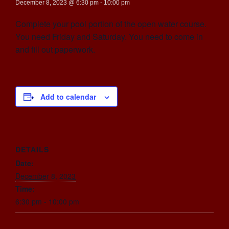
December 8, 2023 @ 6:30 pm
-
10:00 pm
Complete your pool portion of the open water course.
You need Friday and Saturday. You need to come in
and fill out paperwork.
Add to calendar
DETAILS
Date:
December 8, 2023
Time:
6:30 pm - 10:00 pm