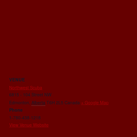
VENUE
Northwest Scuba
6815 - 104 Street NW
Edmonton
,
Alberta
T6H 2L5
Canada
+ Google Map
Phone
1-780-438-1218
View Venue Website