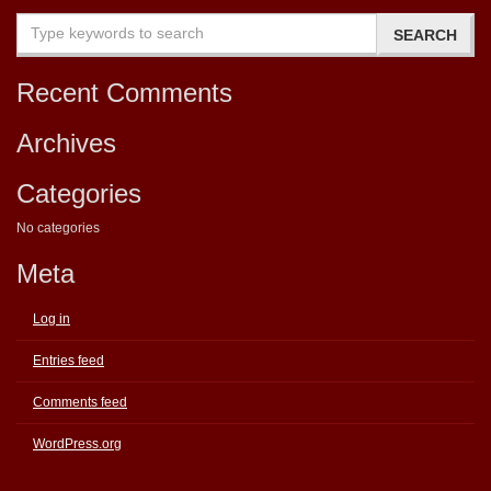
Recent Comments
Archives
Categories
No categories
Meta
Log in
Entries feed
Comments feed
WordPress.org