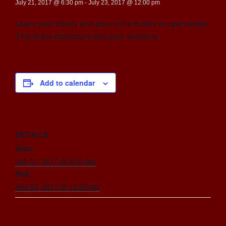
July 21, 2017 @ 6:30 pm
-
July 23, 2017 @ 12:00 pm
Learn your theory and pool skills to dive in open water.
This is the classroom and pool sessions.
Add to calendar
DETAILS
Start:
July 21, 2017 @ 6:30 pm
End:
July 23, 2017 @ 12:00 pm