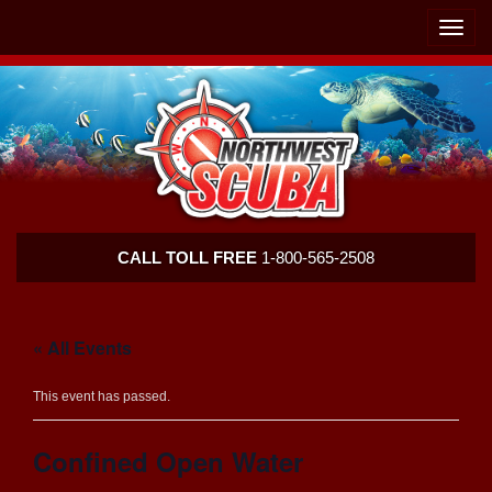
Skip
Skip
To
To
Toggle
Navigation
Content
naviga
Northwest
CALL TOLL FREE
1-800-565-2508
Scuba
« All Events
This event has passed.
Confined Open Water