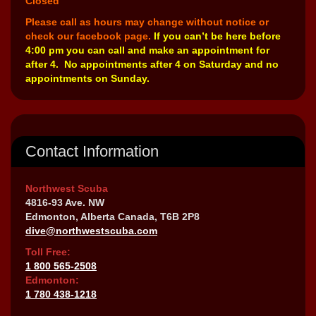
Closed
Please call as hours may change without notice or
check our facebook page.
If you can’t be here before
4:00 pm you can call and make an appointment for
after 4. No appointments after 4 on Saturday and no
appointments on Sunday.
Contact Information
Northwest Scuba
4816-93 Ave. NW
Edmonton, Alberta Canada, T6B 2P8
dive@northwestscuba.com
Toll Free:
1 800 565-2508
Edmonton:
1 780 438-1218