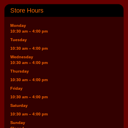
Store Hours
Monday
10:30 am – 4:00 pm
Tuesday
10:30 am – 4:00 pm
Wednesday
10:30 am – 4:00 pm
Thursday
10:30 am – 4:00 pm
Friday
10:30 am – 4:00 pm
Saturday
10:30 am – 4:00 pm
Sunday