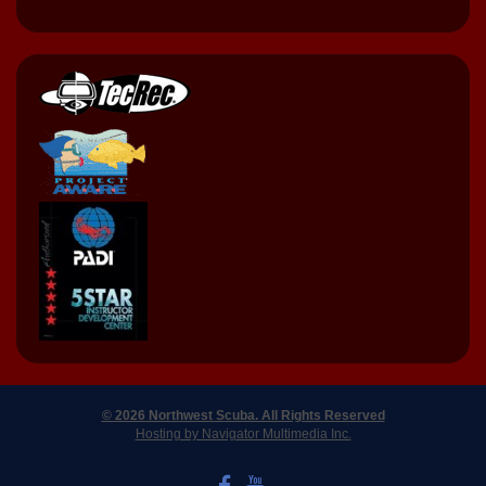
© 2026 Northwest Scuba. All Rights Reserved
Hosting by Navigator Multimedia Inc.
LIKE US ON FACEBOOK
WATCH US ON YOUTUBE