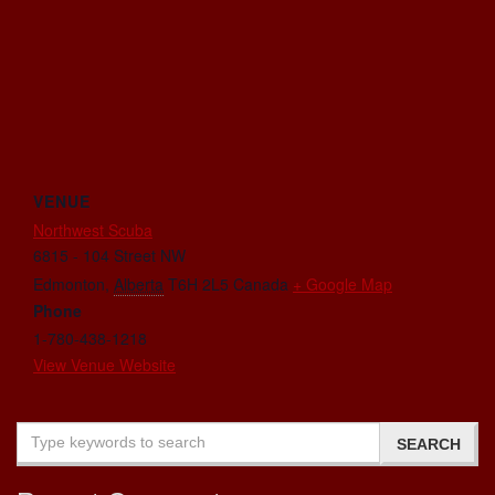
VENUE
Northwest Scuba
6815 - 104 Street NW
Edmonton
,
Alberta
T6H 2L5
Canada
+ Google Map
Phone
1-780-438-1218
View Venue Website