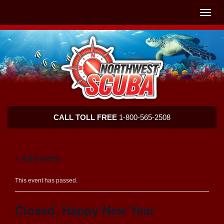
Skip
Skip
To
To
Toggle
Navigation
Content
naviga
Northwest
CALL TOLL FREE
1-800-565-2508
Scuba
« All Events
This event has passed.
Closed, Happy New Year