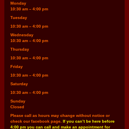
Monday
10:30 am – 4:00 pm
Tuesday
10:30 am – 4:00 pm
Wednesday
10:30 am – 4:00 pm
Thursday
10:30 am – 4:00 pm
Friday
10:30 am – 4:00 pm
Saturday
10:30 am – 4:00 pm
Sunday
Closed
Please call as hours may change without notice or
check our facebook page.
If you can’t be here before
4:00 pm you can call and make an appointment for