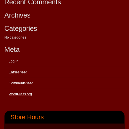
Recent Comments
Archives
Categories
No categories
Meta
Log in
Entries feed
Comments feed
WordPress.org
Store Hours