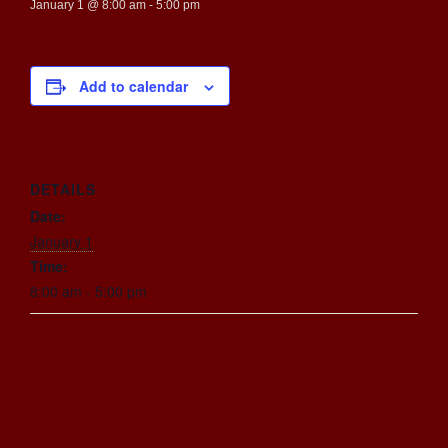
January 1 @ 8:00 am
-
5:00 pm
Add to calendar
DETAILS
Date:
January 1
Time:
8:00 am - 5:00 pm