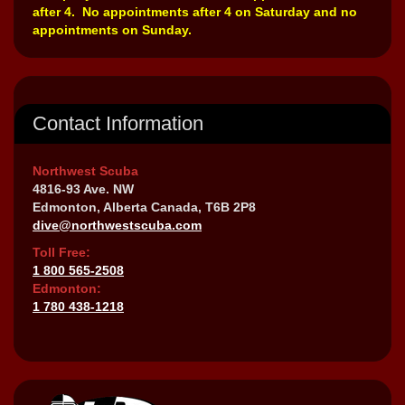
after 4. No appointments after 4 on Saturday and no
appointments on Sunday.
Contact Information
Northwest Scuba
4816-93 Ave. NW
Edmonton, Alberta Canada, T6B 2P8
dive@northwestscuba.com
Toll Free:
1 800 565-2508
Edmonton:
1 780 438-1218