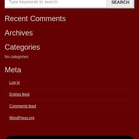
Recent Comments
Archives
Categories
No categories
Meta
Log in
Entries feed
Comments feed
WordPress.org