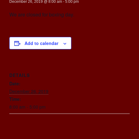
December 26, 2019 @ 8:00 am
-
5:00 pm
We are closed for boxing day.
Add to calendar
DETAILS
Date:
December 26, 2019
Time:
8:00 am - 5:00 pm