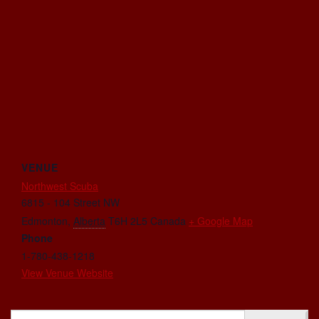
VENUE
Northwest Scuba
6815 - 104 Street NW
Edmonton
,
Alberta
T6H 2L5
Canada
+ Google Map
Phone
1-780-438-1218
View Venue Website