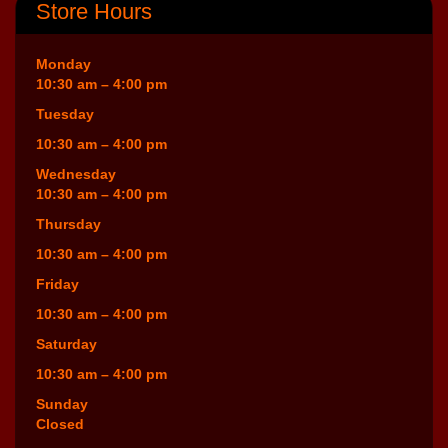
Store Hours
Monday
10:30 am – 4:00 pm
Tuesday
10:30 am – 4:00 pm
Wednesday
10:30 am – 4:00 pm
Thursday
10:30 am – 4:00 pm
Friday
10:30 am – 4:00 pm
Saturday
10:30 am – 4:00 pm
Sunday
Closed