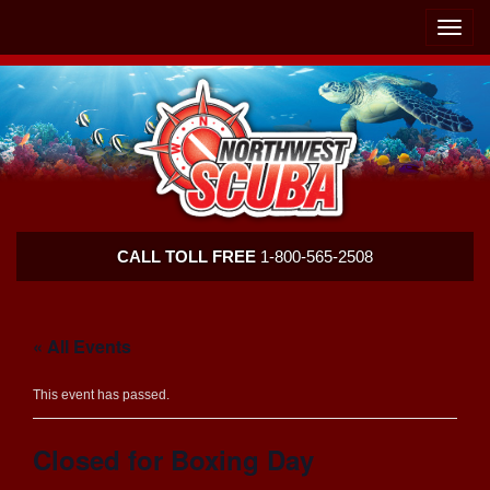
Skip
Skip
To
To
Toggle
Navigation
Content
naviga
Northwest
CALL TOLL FREE
1-800-565-2508
Scuba
« All Events
This event has passed.
Closed for Boxing Day