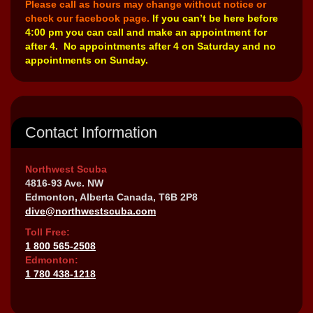
Please call as hours may change without notice or
check our facebook page.
If you can’t be here before
4:00 pm you can call and make an appointment for
after 4. No appointments after 4 on Saturday and no
appointments on Sunday.
Contact Information
Northwest Scuba
4816-93 Ave. NW
Edmonton, Alberta Canada, T6B 2P8
dive@northwestscuba.com
Toll Free:
1 800 565-2508
Edmonton:
1 780 438-1218