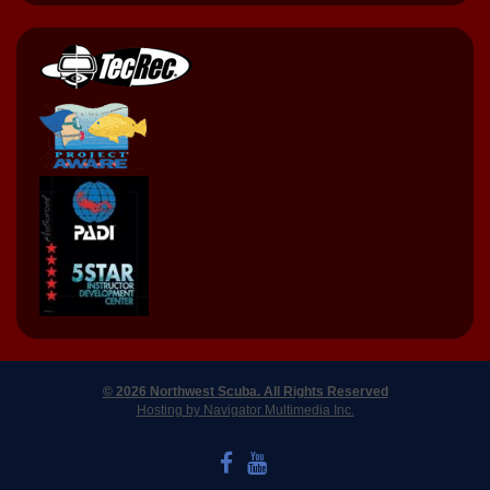
© 2026 Northwest Scuba. All Rights Reserved
Hosting by Navigator Multimedia Inc.
LIKE US ON FACEBOOK
WATCH US ON YOUTUBE