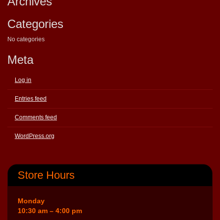
Archives
Categories
No categories
Meta
Log in
Entries feed
Comments feed
WordPress.org
Store Hours
Monday
10:30 am – 4:00 pm