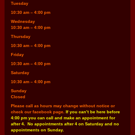
Tuesday
10:30 am – 4:00 pm
Wednesday
10:30 am – 4:00 pm
Thursday
10:30 am – 4:00 pm
Friday
10:30 am – 4:00 pm
Saturday
10:30 am – 4:00 pm
Sunday
Closed
Please call as hours may change without notice or
check our facebook page.
If you can’t be here before
4:00 pm you can call and make an appointment for
after 4. No appointments after 4 on Saturday and no
appointments on Sunday.