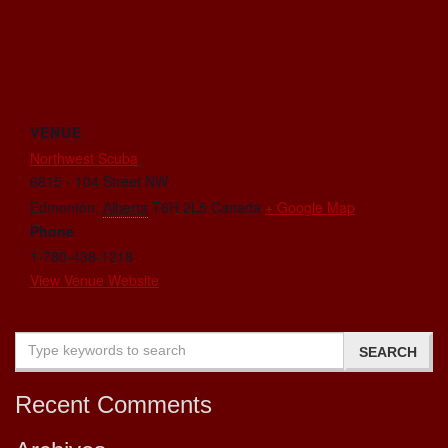
VENUE
Northwest Scuba
6815 - 104 Street NW
Edmonton
,
Alberta
T6H 2L5
Canada
+ Google Map
Phone
1-780-438-1218
View Venue Website
Recent Comments