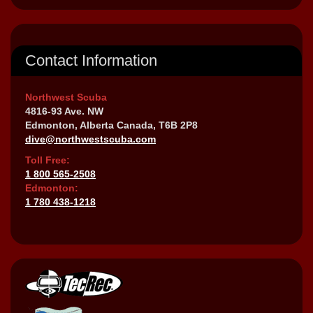
Contact Information
Northwest Scuba
4816-93 Ave. NW
Edmonton, Alberta Canada, T6B 2P8
dive@northwestscuba.com
Toll Free:
1 800 565-2508
Edmonton:
1 780 438-1218