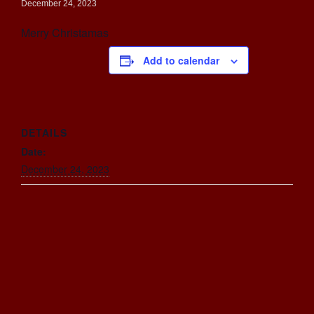
December 24, 2023
Merry Christamas
Add to calendar
DETAILS
Date:
December 24, 2023