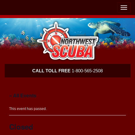
Skip
Skip
To
To
Toggle
Navigation
Content
naviga
Northwest
CALL TOLL FREE
1-800-565-2508
Scuba
« All Events
This event has passed.
Closed